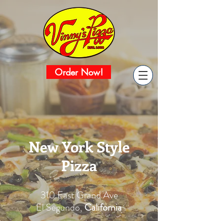
Order Now!
New York Style
Pizza
310 East Grand Ave
El Segundo,
California