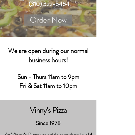
(310) 322-5464
Order Now
We are open during our normal
business hours!
Sun - Thurs 11am to 9pm
Fri & Sat 11am to 10pm
Vinny's Pizza
Since 1978