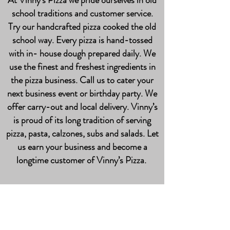
At Vinny’s Pizza we pride ourselves in old
school traditions and customer service.
Try our handcrafted pizza cooked the old
school way. Every pizza is hand-tossed
with in- house dough prepared daily. We
use the finest and freshest ingredients in
the pizza business. Call us to cater your
next business event or birthday party. We
offer carry-out and local delivery. Vinny’s
is proud of its long tradition of serving
pizza, pasta, calzones, subs and salads. Let
us earn your business and become a
longtime customer of Vinny’s Pizza.
Contact us for
fundraisers, events, and